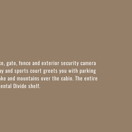
ce, gate, fence and exterior security camera
y and sports court greets you with parking
lake and mountains over the cabin. The entire
nental Divide shelf.