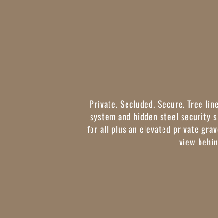
Private. Secluded. Secure. Tree lin
system and hidden steel security 
for all plus an elevated private gra
view behin