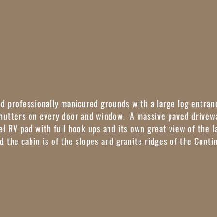
ed professionally manicured grounds with a large log entran
shutters on every door and window. A massive paved drivewa
vel RV pad with full hook ups and its own great view of the 
d the cabin is of the slopes and granite ridges of the Conti