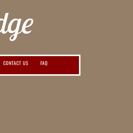
dge
CONTACT US
FAQ