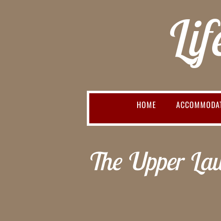
Lif
HOME
ACCOMMODA
The Upper Law