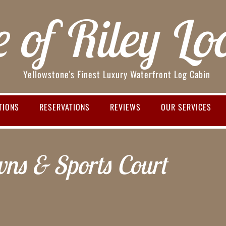
e of Riley Lo
Yellowstone's Finest Luxury Waterfront Log Cabin
TIONS
RESERVATIONS
REVIEWS
OUR SERVICES
ns & Sports Court