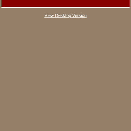
The Kitchen
View Desktop Version
The Loft
The Theater Room
The Primary Suite
The Madison Suite
The Lodgepole Suite
The Yellowstone Bunk Room
The Gear Room
Reservations