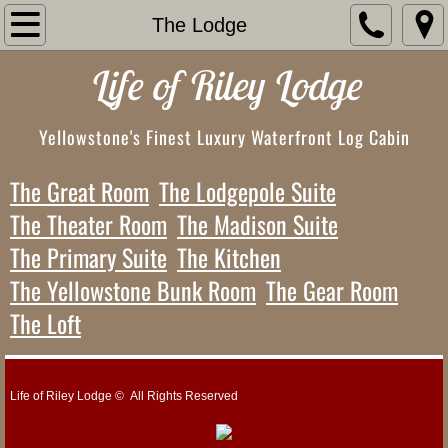
Home
The Lodge
Life of Riley Lodge
Accommodations
The Property
Yellowstone's Finest Luxury Waterfront Log Cabin
The Waterfront
The Great Room
The Lodgepole Suite
The Theater Room
The Madison Suite
The Upper Lawns & Sports Court
The Primary Suite
The Kitchen
The Upper Deck
The Yellowstone Bunk Room
The Gear Room
The Loft
The Covered Patio
The Lodge
Life of Riley Lodge © All Rights Reserved
The Great Room